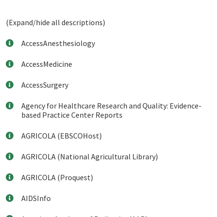
(Expand/hide all descriptions)
AccessAnesthesiology
AccessMedicine
AccessSurgery
Agency for Healthcare Research and Quality: Evidence-
based Practice Center Reports
AGRICOLA (EBSCOHost)
AGRICOLA (National Agricultural Library)
AGRICOLA (Proquest)
AIDSInfo