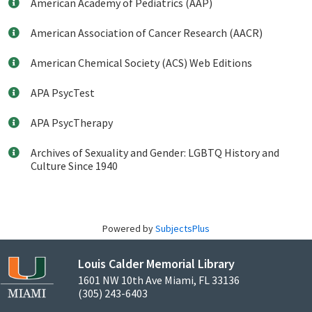
American Academy of Pediatrics (AAP)
American Association of Cancer Research (AACR)
American Chemical Society (ACS) Web Editions
APA PsycTest
APA PsycTherapy
Archives of Sexuality and Gender: LGBTQ History and
Culture Since 1940
Powered by
SubjectsPlus
Louis Calder Memorial Library
1601 NW 10th Ave Miami, FL 33136
(305) 243-6403