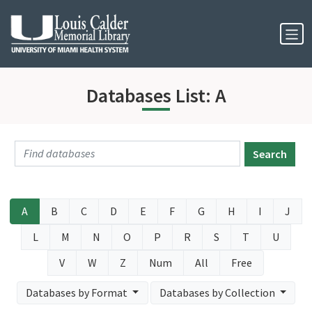
Skip to Nav
Skip to Content
Databases List: A
Search
A
B
C
D
E
F
G
H
I
J
L
M
N
O
P
R
S
T
U
V
W
Z
Num
All
Free
Databases by Format
Databases by Collection