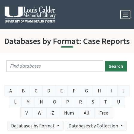
Skip to Nav
Skip to Content
Databases by Format: Case Reports
Search
A
B
C
D
E
F
G
H
I
J
L
M
N
O
P
R
S
T
U
V
W
Z
Num
All
Free
Databases by Format
Databases by Collection