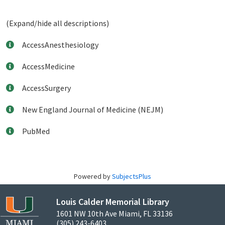
(Expand/hide all descriptions)
AccessAnesthesiology
AccessMedicine
AccessSurgery
New England Journal of Medicine (NEJM)
PubMed
Powered by
SubjectsPlus
Louis Calder Memorial Library
1601 NW 10th Ave Miami, FL 33136
(305) 243-6403