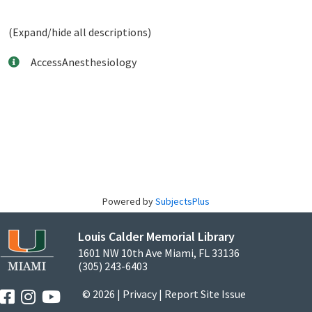
(Expand/hide all descriptions)
AccessAnesthesiology
Powered by
SubjectsPlus
Louis Calder Memorial Library
1601 NW 10th Ave Miami, FL 33136
(305) 243-6403
© 2026 |
Privacy
|
Report Site Issue