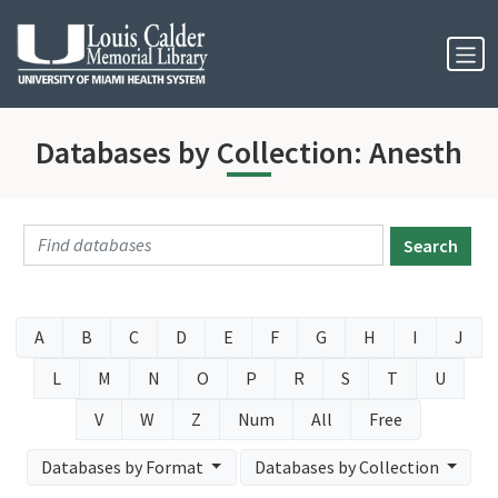
Skip to Nav
Skip to Content
Databases by Collection: Anesth
Search
A
B
C
D
E
F
G
H
I
J
L
M
N
O
P
R
S
T
U
V
W
Z
Num
All
Free
Databases by Format
Databases by Collection