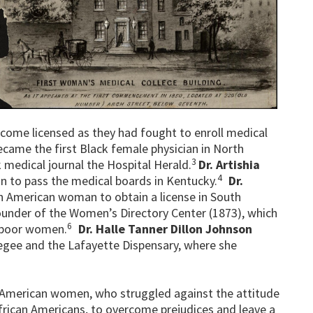
come licensed as they had fought to enroll medical
became the first Black female physician in North
3
k medical journal the Hospital Herald.
Dr. Artishia
4
n to pass the medical boards in Kentucky.
Dr.
an American woman to obtain a license in South
under of the Women’s Directory Center (1873), which
6
r poor women.
Dr. Halle Tanner Dillon Johnson
kegee and the Lafayette Dispensary, where she
an American women, who struggled against the attitude
ican Americans, to overcome prejudices and leave a