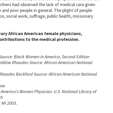
others had observed the lack of medical care given
e and poor people in general. The plight of people
 social work, suffrage, public health, missionary
ury African American female physicians,
contributions to the medical profession.
Source: Black Women in America, Second Edition
eraldine Rhoades Source: African American National
hoades Beckford Source: African American National
ase
America’s Women Physician. U.S. National Library of
th
 MI 2003.