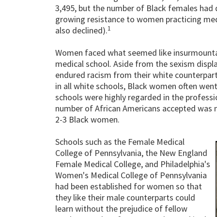
3,495, but the number of Black females had d
growing resistance to women practicing med
1
also declined).
Women faced what seemed like insurmountab
medical school. Aside from the sexism disp
endured racism from their white counterpa
in all white schools, Black women often wen
schools were highly regarded in the profess
number of African Americans accepted was n
2-3 Black women.
Schools such as the Female Medical
College of Pennsylvania, the New England
Female Medical College, and Philadelphia's
Women's Medical College of Pennsylvania
had been established for women so that
they like their male counterparts could
learn without the prejudice of fellow