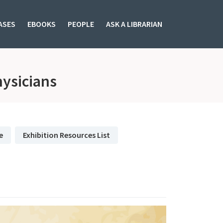
ASES
EBOOKS
PEOPLE
ASK A LIBRARIAN
subjectId: 683315
ysicians
e
Exhibition Resources List