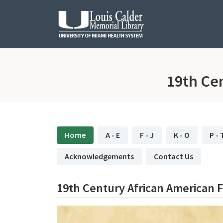
Skip to Nav
Skip to Content
19th Ce
subjectId: 683315
visibleTabCount: 11
Home
A - E
F - J
K - O
P - 
Acknowledgements
Contact Us
19th Century African American 