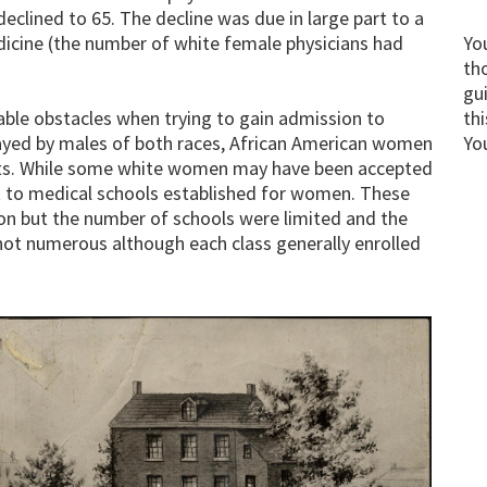
eclined to 65. The decline was due in large part to a
icine (the number of white female physicians had
Yo
th
gu
le obstacles when trying to gain admission to
thi
layed by males of both races, African American women
Yo
rts. While some white women may have been accepted
t to medical schools established for women. These
ion but the number of schools were limited and the
ot numerous although each class generally enrolled