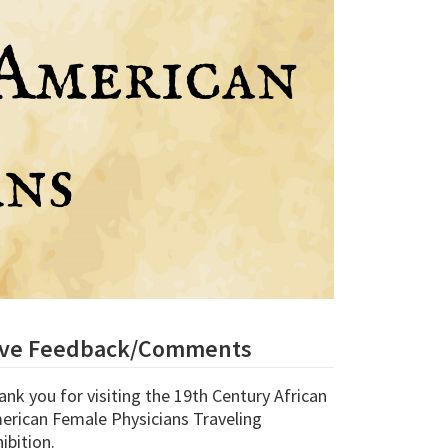
ive Feedback/Comments
ank you for visiting the
19th Century African
erican Female Physicians Traveling
ibition.