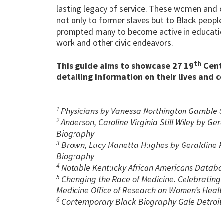
lasting legacy of service. These women and 
not only to former slaves but to Black peopl
prompted many to become active in education,
work and other civic endeavors.
th
This guide aims to showcase 27 19
Cent
detailing information on their lives and 
1
Physicians by Vanessa Northington Gamble 
2
Anderson, Caroline Virginia Still Wiley by G
Biography
3
Brown, Lucy Manetta Hughes by Geraldine R
Biography
4
Notable Kentucky African Americans Datab
5
Changing the Race of Medicine. Celebrating 
Medicine Office of Research on Women’s Heal
6
Contemporary Black Biography Gale Detroit