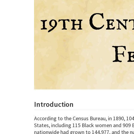
Introduction
According to the Census Bureau, in 1890, 104
States, including 115 Black women and 909 B
nationwide had grown to 144,977, and the n