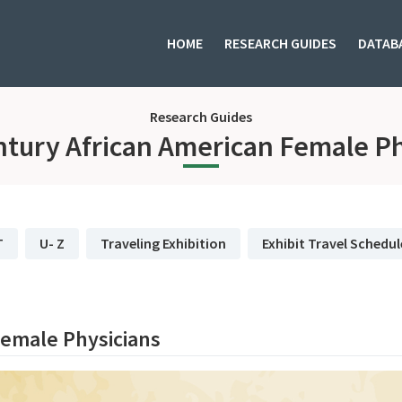
HOME
RESEARCH GUIDES
DATAB
Research Guides
ntury African American Female Ph
T
U- Z
Traveling Exhibition
Exhibit Travel Schedul
Female Physicians