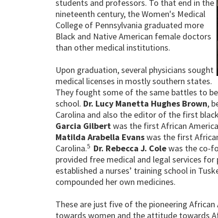
students and professors. To that end in the
nineteenth century, the Women's Medical
College of Pennsylvania graduated more
Black and Native American female doctors
than other medical institutions.
Upon graduation, several physicians sought
medical licenses in mostly southern states.
They fought some of the same battles to be
school.
Dr. Lucy Manetta Hughes Brown
, 
Carolina and also the editor of the first blac
Garcia Gilbert
was the first African America
Matilda Arabella Evans
was the first Afric
5
Carolina.
Dr. Rebecca J. Cole
was the co-fo
provided free medical and legal services fo
established a nurses’ training school in Tus
compounded her own medicines.
These are just five of the pioneering Afric
towards women and the attitude towards Afr