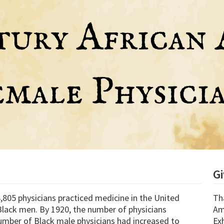
G
,805 physicians practiced medicine in the United
Th
lack men. By 1920, the number of physicians
Am
umber of Black male physicians had increased to
Exh