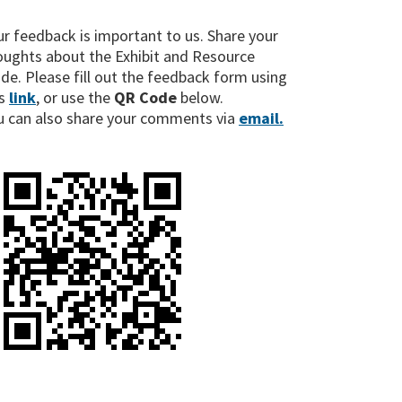
ur feedback is important to us. Share your
oughts about the Exhibit and Resource
ide. Please fill out the feedback form using
s
link
, or use the
QR Code
below.
u can also share your comments via
email.