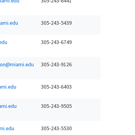
ami.edu
305-243-6441
ami.edu
305-243-5439
edu
305-243-6749
koon@miami.edu
305-243-9126
mi.edu
305-243-6403
mi.edu
305-243-9505
mi.edu
305-243-5530