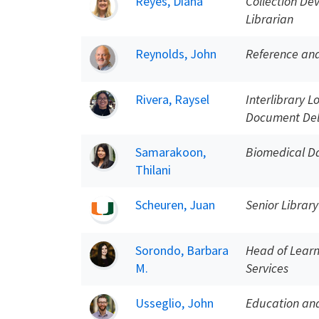
Reyes, Diana
Collection De
Librarian
Reynolds, John
Reference and
Rivera, Raysel
Interlibrary L
Document Del
Samarakoon,
Biomedical Da
Thilani
Scheuren, Juan
Senior Library
Sorondo, Barbara
Head of Learn
M.
Services
Usseglio, John
Education and