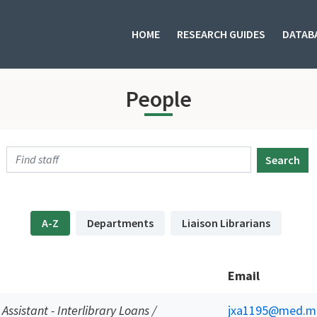
HOME
RESEARCH GUIDES
DATAB
People
Search
A-Z
Departments
Liaison Librarians
Email
 Assistant - Interlibrary Loans /
jxa1195@med.mi