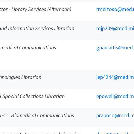
ctor - Library Services (Afternoon)
rmeizoso@med.
and Information Services Librarian
mjp209@med.mi
iomedical Communications
gpaulaitis@med
nologies Librarian
jep4244@med.m
Special Collections Librarian
epowell@med.m
gner - Biomedical Communications
praposo@med.m