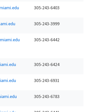
miami.edu
305-243-6403
ami.edu
305-243-3999
.miami.edu
305-243-6442
iami.edu
305-243-6424
iami.edu
305-243-6931
iami.edu
305-243-6783