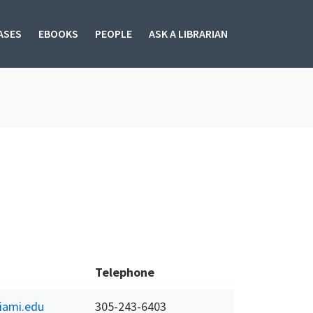
ASES
EBOOKS
PEOPLE
ASK A LIBRARIAN
Telephone
ami.edu
305-243-6403