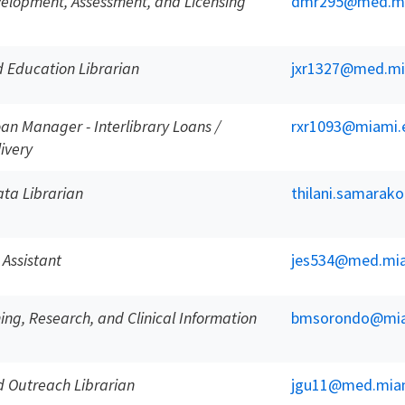
velopment, Assessment, and Licensing
dmr295@med.mi
 Education Librarian
jxr1327@med.mi
oan Manager - Interlibrary Loans /
rxr1093@miami.
ivery
ta Librarian
thilani.samara
 Assistant
jes534@med.mia
ing, Research, and Clinical Information
bmsorondo@mia
 Outreach Librarian
jgu11@med.mia