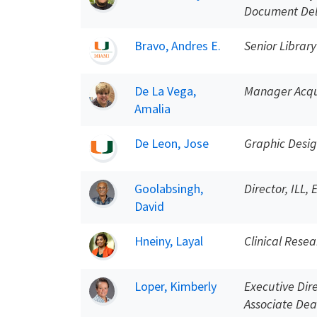
Document Del
Bravo, Andres E.
Senior Library
De La Vega,
Manager Acqui
Amalia
De Leon, Jose
Graphic Desi
Goolabsingh,
Director, ILL,
David
Hneiny, Layal
Clinical Resea
Loper, Kimberly
Executive Dir
Associate Dea