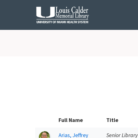
Skip to Nav
Skip to Content
Full Name
Title
Arias, Jeffrey
Senior Library