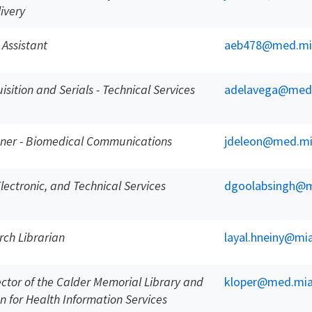
ivery
 Assistant
aeb478@med.mi
sition and Serials - Technical Services
adelavega@med
gner - Biomedical Communications
jdeleon@med.mi
 Electronic, and Technical Services
dgoolabsingh@m
rch Librarian
layal.hneiny@mi
ector of the Calder Memorial Library and
kloper@med.mia
n for Health Information Services