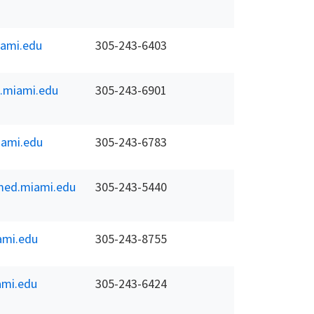
ami.edu
305-243-6403
.miami.edu
305-243-6901
ami.edu
305-243-6783
ed.miami.edu
305-243-5440
ami.edu
305-243-8755
mi.edu
305-243-6424