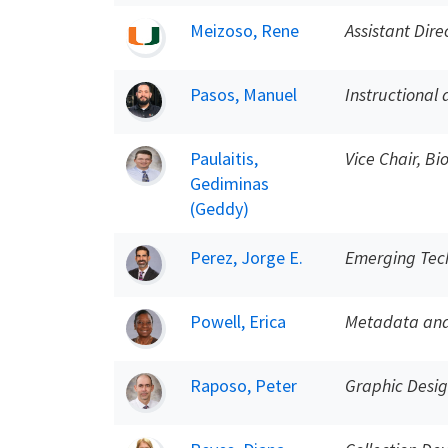
Meizoso, Rene
Assistant Dire
Pasos, Manuel
Instructional 
Paulaitis,
Vice Chair, B
Gediminas
(Geddy)
Perez, Jorge E.
Emerging Tech
Powell, Erica
Metadata and 
Raposo, Peter
Graphic Desi