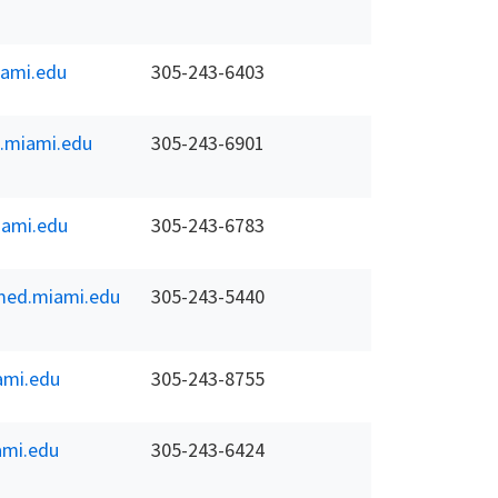
ami.edu
305-243-6403
.miami.edu
305-243-6901
ami.edu
305-243-6783
ed.miami.edu
305-243-5440
ami.edu
305-243-8755
mi.edu
305-243-6424