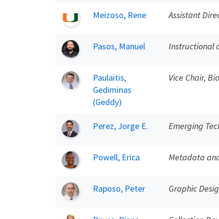
Meizoso, Rene
Assistant Dire
Pasos, Manuel
Instructional 
Paulaitis,
Vice Chair, B
Gediminas
(Geddy)
Perez, Jorge E.
Emerging Tech
Powell, Erica
Metadata and 
Raposo, Peter
Graphic Desi