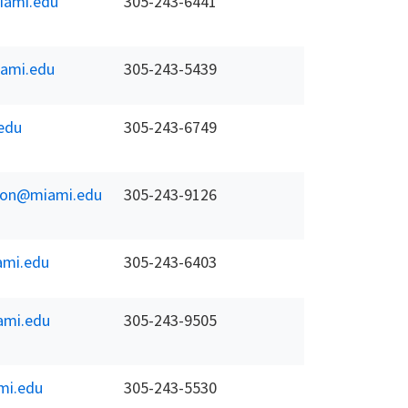
ami.edu
305-243-6441
ami.edu
305-243-5439
edu
305-243-6749
koon@miami.edu
305-243-9126
mi.edu
305-243-6403
mi.edu
305-243-9505
mi.edu
305-243-5530