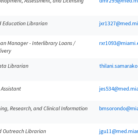
velopment, Assessment, and Licensing
dmr295@med.mi
 Education Librarian
jxr1327@med.mi
oan Manager - Interlibrary Loans /
rxr1093@miami.
ivery
ta Librarian
thilani.samara
 Assistant
jes534@med.mia
ing, Research, and Clinical Information
bmsorondo@mia
 Outreach Librarian
jgu11@med.mia