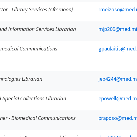
ctor - Library Services (Afternoon)
rmeizoso@med.
and Information Services Librarian
mjp209@med.mi
iomedical Communications
gpaulaitis@med
nologies Librarian
jep4244@med.m
Special Collections Librarian
epowell@med.m
gner - Biomedical Communications
praposo@med.m