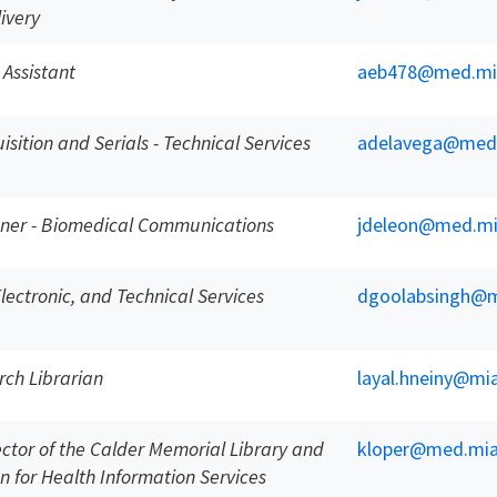
ivery
 Assistant
aeb478@med.mi
sition and Serials - Technical Services
adelavega@med
gner - Biomedical Communications
jdeleon@med.mi
 Electronic, and Technical Services
dgoolabsingh@m
rch Librarian
layal.hneiny@mi
ector of the Calder Memorial Library and
kloper@med.mia
n for Health Information Services