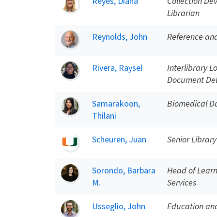
Reyes, Diana
Collection De
Librarian
Reynolds, John
Reference and
Rivera, Raysel
Interlibrary L
Document Del
Samarakoon,
Biomedical Da
Thilani
Scheuren, Juan
Senior Library
Sorondo, Barbara
Head of Learn
M.
Services
Usseglio, John
Education and