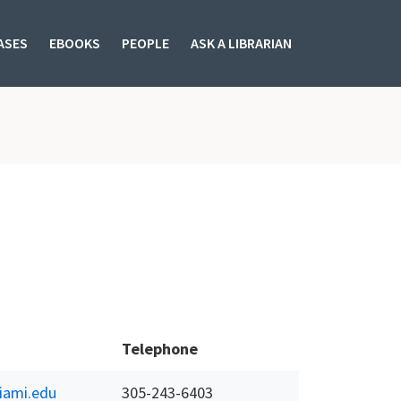
ASES
EBOOKS
PEOPLE
ASK A LIBRARIAN
Telephone
ami.edu
305-243-6403