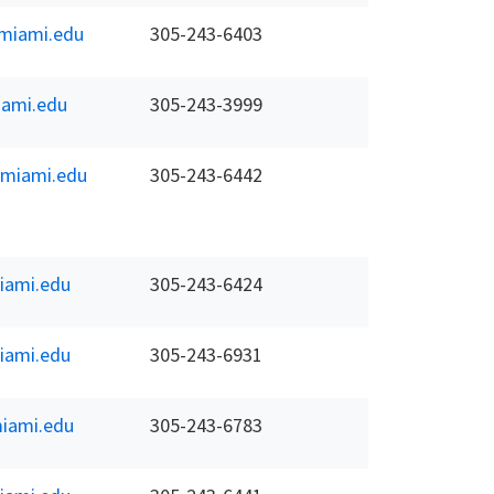
miami.edu
305-243-6403
ami.edu
305-243-3999
.miami.edu
305-243-6442
iami.edu
305-243-6424
iami.edu
305-243-6931
iami.edu
305-243-6783