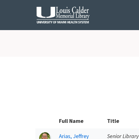
Skip to Nav
Skip to Content
Full Name
Title
Arias, Jeffrey
Senior Library