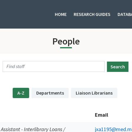
HOME
RESEARCH GUIDES
DATAB
People
Search
A-Z
Departments
Liaison Librarians
Email
 Assistant - Interlibrary Loans /
jxa1195@med.mi