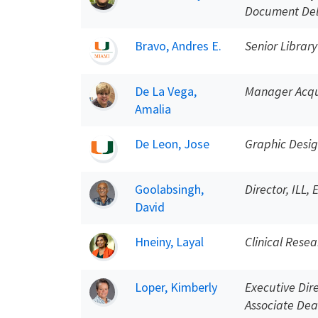
Document Del
Bravo, Andres E.
Senior Library
De La Vega,
Manager Acqui
Amalia
De Leon, Jose
Graphic Desi
Goolabsingh,
Director, ILL,
David
Hneiny, Layal
Clinical Resea
Loper, Kimberly
Executive Dir
Associate Dea